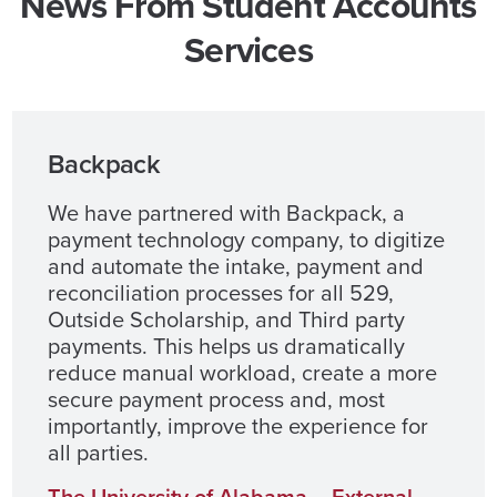
News From Student Accounts
Services
Backpack
We have partnered with Backpack, a
payment technology company, to digitize
and automate the intake, payment and
reconciliation processes for all 529,
Outside Scholarship, and Third party
payments. This helps us dramatically
reduce manual workload, create a more
secure payment process and, most
importantly, improve the experience for
all parties.