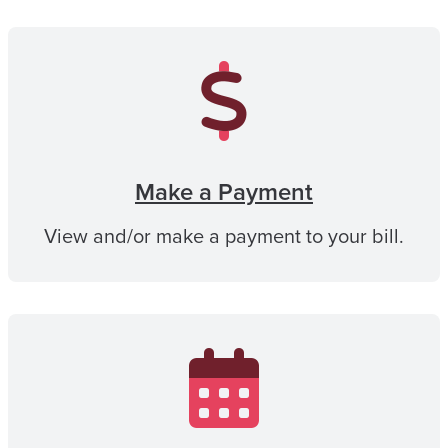
Make a Payment
View and/or make a payment to your bill.