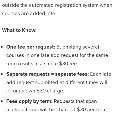
outside the automated registration system when
courses are added late.
What to Know:
One fee per request:
Submitting several
courses in one late add request for the same
term results in a single $30 fee.
Separate requests = separate fees:
Each late
add request submitted at different times will
incur its own $30 charge.
Fees apply by term:
Requests that span
multiple terms will be charged $30 per term.