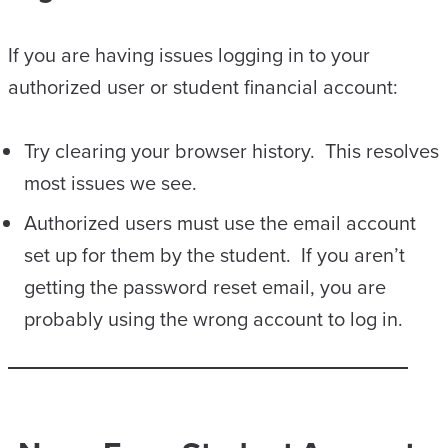
If you are having issues logging in to your
authorized user or student financial account:
Try clearing your browser history. This resolves
most issues we see.
Authorized users must use the email account
set up for them by the student. If you aren’t
getting the password reset email, you are
probably using the wrong account to log in.