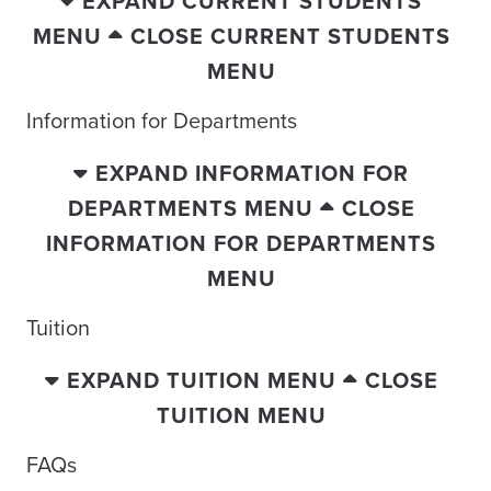
EXPAND CURRENT STUDENTS
MENU
CLOSE CURRENT STUDENTS
MENU
Information for Departments
EXPAND INFORMATION FOR
DEPARTMENTS MENU
CLOSE
INFORMATION FOR DEPARTMENTS
MENU
Tuition
EXPAND TUITION MENU
CLOSE
TUITION MENU
FAQs