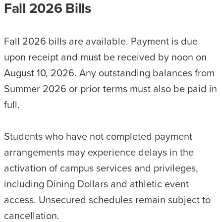
Fall 2026 Bills
Fall 2026 bills are available. Payment is due
upon receipt and must be received by noon on
August 10, 2026. Any outstanding balances from
Summer 2026 or prior terms must also be paid in
full.
Students who have not completed payment
arrangements may experience delays in the
activation of campus services and privileges,
including Dining Dollars and athletic event
access. Unsecured schedules remain subject to
cancellation.