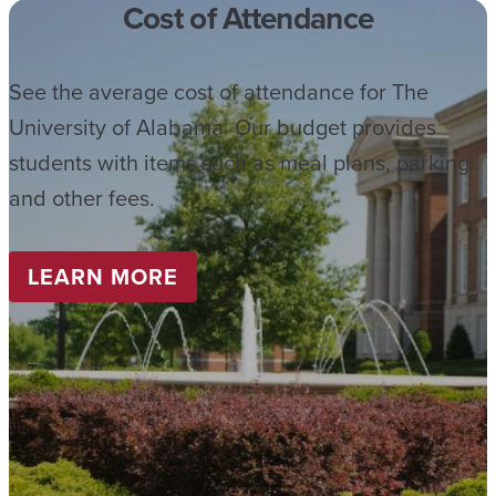
Cost of Attendance
See the average cost of attendance for The
University of Alabama. Our budget provides
students with items such as meal plans, parking
and other fees.
LEARN MORE