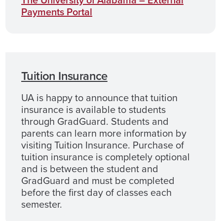
The University of Alabama – External
Payments Portal
Tuition Insurance
UA is happy to announce that tuition
insurance is available to students
through GradGuard. Students and
parents can learn more information by
visiting Tuition Insurance. Purchase of
tuition insurance is completely optional
and is between the student and
GradGuard and must be completed
before the first day of classes each
semester.