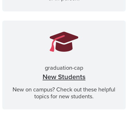
graduation-cap
New Students
New on campus? Check out these helpful
topics for new students.