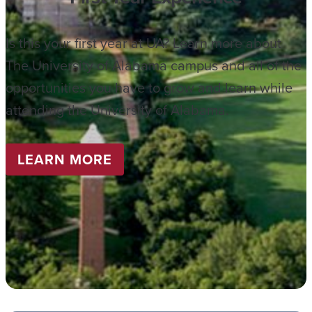
Is this your first year at UA? Learn more about
The University of Alabama campus and all of the
opportunities you have to grow and learn while
attending the University of Alabama.
LEARN MORE