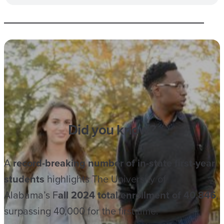
Did you know?
A
record-breaking number of in-state first-year
students
highlights The University of
Alabama’s F
all 2024 total enrollment of 40,846
,
surpassing 40,000 for the first time.