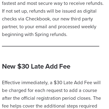
fastest and most secure way to receive refunds.
If not set up, refunds will be issued as digital
checks via Checkbook, our new third party
partner, to your email and processed weekly
beginning with Spring refunds.
New $30 Late Add Fee
Effective immediately, a $30 Late Add Fee will
be charged for each request to add a course
after the official registration period closes. The
fee helps cover the additional steps required