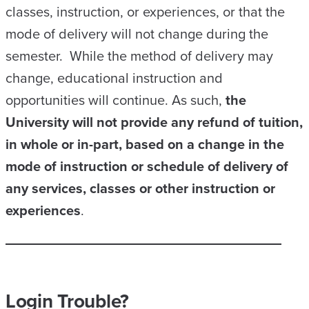
classes, instruction, or experiences, or that the
mode of delivery will not change during the
semester. While the method of delivery may
change, educational instruction and
opportunities will continue. As such,
the
University will not provide any refund of tuition,
in whole or in-part, based on a change in the
mode of instruction or schedule of delivery of
any services, classes or other instruction or
experiences
.
Login Trouble?