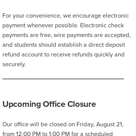
For your convenience, we encourage electronic
payment whenever possible. Electronic check
payments are free, wire payments are accepted,
and students should establish a direct deposit
refund account to receive refunds quickly and
securely.
Upcoming Office Closure
Our office will be closed on Friday, August 21,
from 12:00 PM to 1:00 PM for a scheduled