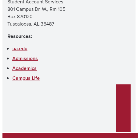
Student Account Services
801 Campus Dr. W., Rm 105
Box 870120
Tuscaloosa, AL 35487
Resources:
ua.edu
Admissions
Academics
Campus Life