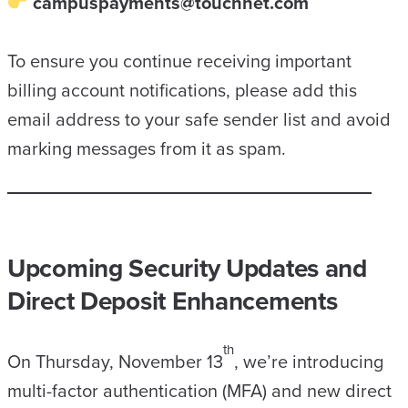
campuspayments@touchnet.com
To ensure you continue receiving important
billing account notifications, please add this
email address to your safe sender list and avoid
marking messages from it as spam.
Upcoming Security Updates and
Direct Deposit Enhancements
th
On Thursday, November 13
, we’re introducing
multi-factor authentication (MFA) and new direct