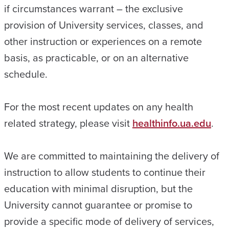
if circumstances warrant – the exclusive
provision of University services, classes, and
other instruction or experiences on a remote
basis, as practicable, or on an alternative
schedule.
For the most recent updates on any health
related strategy, please visit
healthinfo.ua.edu
.
We are committed to maintaining the delivery of
instruction to allow students to continue their
education with minimal disruption, but the
University cannot guarantee or promise to
provide a specific mode of delivery of services,