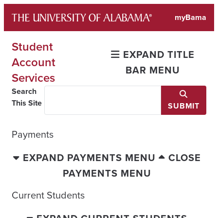
Skip
myBama
to
content
Student
EXPAND TITLE
Account
BAR MENU
Services
Search
This Site
SUBMIT
Payments
EXPAND PAYMENTS MENU
CLOSE
PAYMENTS MENU
Current Students