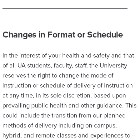
Changes in Format or Schedule
In the interest of your health and safety and that
of all UA students, faculty, staff, the University
reserves the right to change the mode of
instruction or schedule of delivery of instruction
at any time, in its sole discretion, based upon
prevailing public health and other guidance. This
could include the transition from our planned
methods of delivery including on-campus,
hybrid, and remote classes and experiences to –