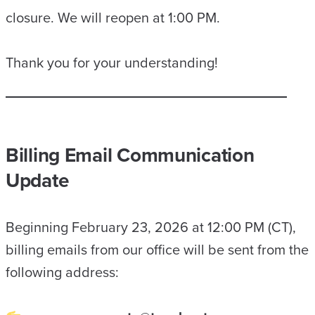
closure. We will reopen at 1:00 PM.
Thank you for your understanding!
Billing Email Communication
Update
Beginning February 23, 2026 at 12:00 PM (CT),
billing emails from our office will be sent from the
following address: