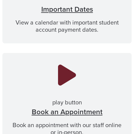
Important Dates
View a calendar with important student
account payment dates.
play button
Book an Appointment
Book an appointment with our staff online
or in-person.