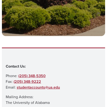
Contact Us:
Phone:
(205) 348-5350
Fax:
(205) 348-9222
Email:
studentaccounts@ua.edu
Mailing Address:
The University of Alabama