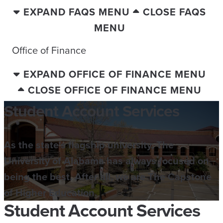
EXPAND FAQS MENU
CLOSE FAQS
MENU
Office of Finance
EXPAND OFFICE OF FINANCE MENU
CLOSE OFFICE OF FINANCE MENU
Student Account Services
As the state's flagship university, The
University of Alabama has always focused on
being the best. After all, we are The Capstone
of Higher Education.
Student Account Services