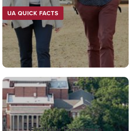
UA QUICK FACTS
First Year Experience