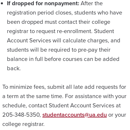
If dropped for nonpayment:
After the
registration period closes, students who have
been dropped must contact their college
registrar to request re-enrollment. Student
Account Services will calculate charges, and
students will be required to pre-pay their
balance in full before courses can be added
back.
To minimize fees, submit all late add requests for
a term at the same time. For assistance with your
schedule, contact Student Account Services at
205-348-5350,
studentaccounts@ua.edu
or your
college registrar.