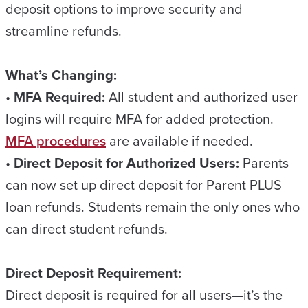
deposit options to improve security and
streamline refunds.
What’s Changing:
•
MFA Required:
All student and authorized user
logins will require MFA for added protection.
MFA procedures
are available if needed.
•
Direct Deposit for Authorized Users:
Parents
can now set up direct deposit for Parent PLUS
loan refunds. Students remain the only ones who
can direct student refunds.
Direct Deposit Requirement:
Direct deposit is required for all users—it’s the