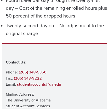
Fourth calendar day through the twenty-first
day – Cost of the remaining enrolled hours plus
50 percent of the dropped hours
Twenty-second day on – No adjustment to the
original charge
Contact Us:
Phone:
(205) 348-5350
Fax:
(205) 348-9222
Email:
studentaccounts@ua.edu
Mailing Address:
The University of Alabama
Student Account Services