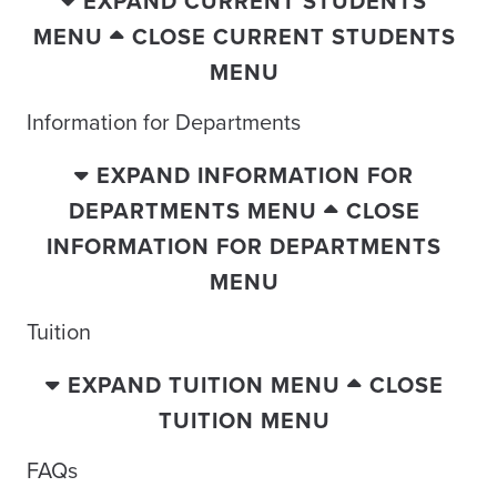
EXPAND CURRENT STUDENTS
MENU
CLOSE CURRENT STUDENTS
MENU
Information for Departments
EXPAND INFORMATION FOR
DEPARTMENTS MENU
CLOSE
INFORMATION FOR DEPARTMENTS
MENU
Tuition
EXPAND TUITION MENU
CLOSE
TUITION MENU
FAQs