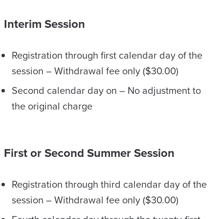
Interim Session
Registration through first calendar day of the
session – Withdrawal fee only ($30.00)
Second calendar day on – No adjustment to
the original charge
First or Second Summer Session
Registration through third calendar day of the
session – Withdrawal fee only ($30.00)