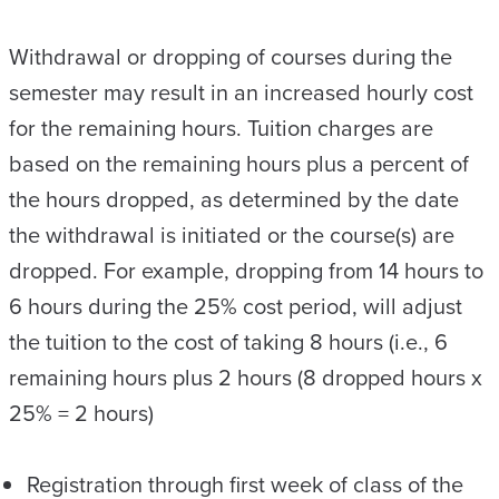
Withdrawal or dropping of courses during the
semester may result in an increased hourly cost
for the remaining hours. Tuition charges are
based on the remaining hours plus a percent of
the hours dropped, as determined by the date
the withdrawal is initiated or the course(s) are
dropped. For example, dropping from 14 hours to
6 hours during the 25% cost period, will adjust
the tuition to the cost of taking 8 hours (i.e., 6
remaining hours plus 2 hours (8 dropped hours x
25% = 2 hours)
Registration through first week of class of the