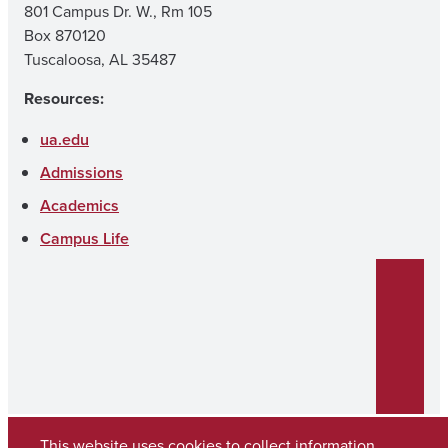
801 Campus Dr. W., Rm 105
Box 870120
Tuscaloosa, AL 35487
Resources:
ua.edu
Admissions
Academics
Campus Life
This website uses cookies to collect information