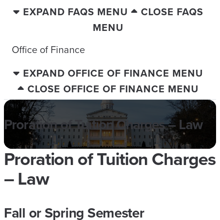
EXPAND FAQS MENU
CLOSE FAQS
MENU
Office of Finance
EXPAND OFFICE OF FINANCE MENU
CLOSE OFFICE OF FINANCE MENU
Proration of Tuition Charges – Law
Proration of Tuition Charges
– Law
Fall or Spring Semester