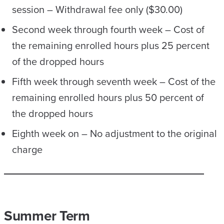
session – Withdrawal fee only ($30.00)
Second week through fourth week – Cost of
the remaining enrolled hours plus 25 percent
of the dropped hours
Fifth week through seventh week – Cost of the
remaining enrolled hours plus 50 percent of
the dropped hours
Eighth week on – No adjustment to the original
charge
Summer Term