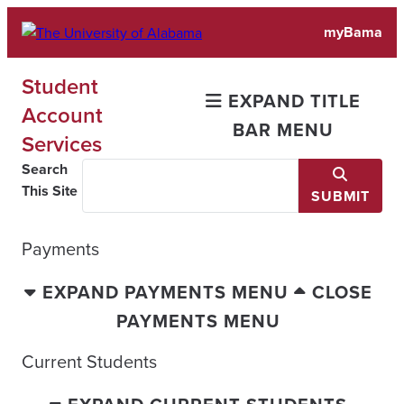
Skip
myBama
to
content
Student
EXPAND TITLE
Account
BAR MENU
Services
Search
This Site
SUBMIT
Payments
EXPAND PAYMENTS MENU
CLOSE
PAYMENTS MENU
Current Students