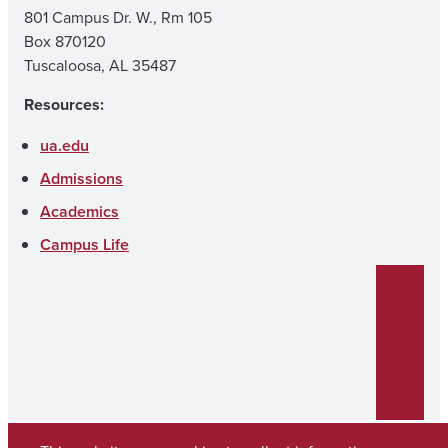
801 Campus Dr. W., Rm 105
Box 870120
Tuscaloosa, AL 35487
Resources:
ua.edu
Admissions
Academics
Campus Life