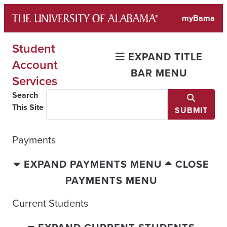
Skip
myBama
to
content
Student
EXPAND TITLE
Account
BAR MENU
Services
Search
This Site
SUBMIT
Payments
EXPAND PAYMENTS MENU
CLOSE
PAYMENTS MENU
Current Students