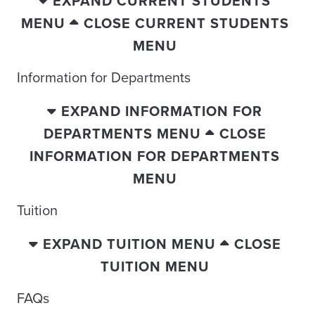
EXPAND CURRENT STUDENTS
MENU
CLOSE CURRENT STUDENTS
MENU
Information for Departments
EXPAND INFORMATION FOR
DEPARTMENTS MENU
CLOSE
INFORMATION FOR DEPARTMENTS
MENU
Tuition
EXPAND TUITION MENU
CLOSE
TUITION MENU
FAQs