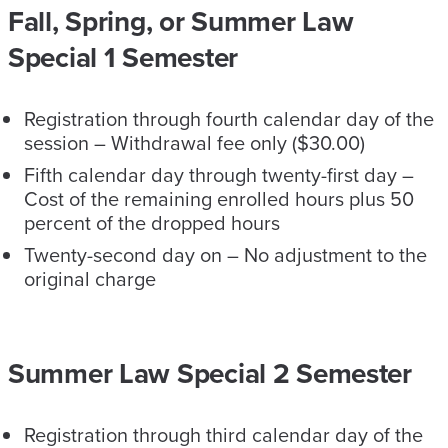
Fall, Spring, or Summer Law
Special 1 Semester
Registration through fourth calendar day of the
session – Withdrawal fee only ($30.00)
Fifth calendar day through twenty-first day –
Cost of the remaining enrolled hours plus 50
percent of the dropped hours
Twenty-second day on – No adjustment to the
original charge
Summer Law Special 2 Semester
Registration through third calendar day of the