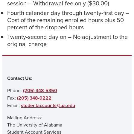
session – Withdrawal fee only ($30.00)
Fourth calendar day through twenty-first day –
Cost of the remaining enrolled hours plus 50
percent of the dropped hours
Twenty-second day on – No adjustment to the
original charge
Contact Us:
Phone:
(205) 348-5350
Fax:
(205) 348-9222
Email:
studentaccounts@ua.edu
Mailing Address:
The University of Alabama
Student Account Services