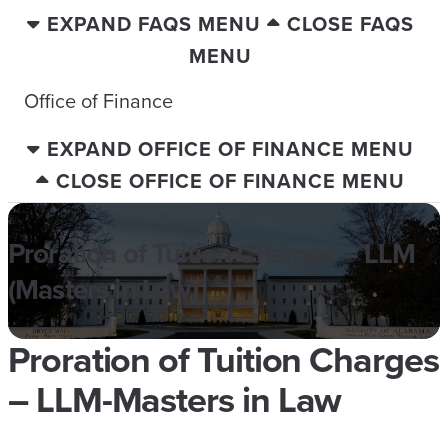
EXPAND FAQS MENU
CLOSE FAQS
MENU
Office of Finance
EXPAND OFFICE OF FINANCE MENU
CLOSE OFFICE OF FINANCE MENU
Proration of Tuition Charges – LLM
(Masters in Law)
Proration of Tuition Charges
– LLM-Masters in Law